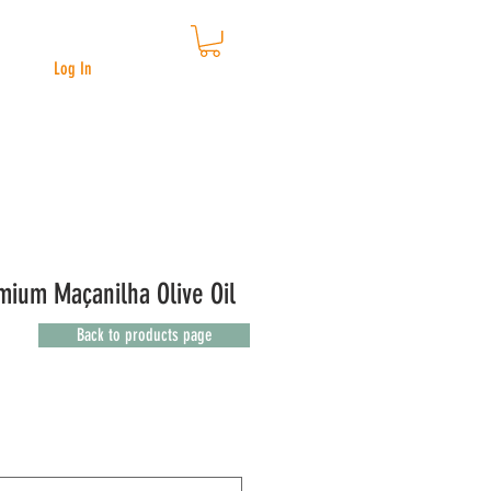
Log In
ium Maçanilha Olive Oil
Back to products page