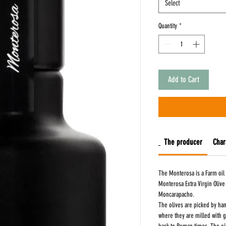
Select
Quantity
*
Add to Cart
The producer
Char
The Monterosa is a Farm oil
Monterosa Extra Virgin Olive
Moncarapacho.
The olives are picked by han
where they are milled with g