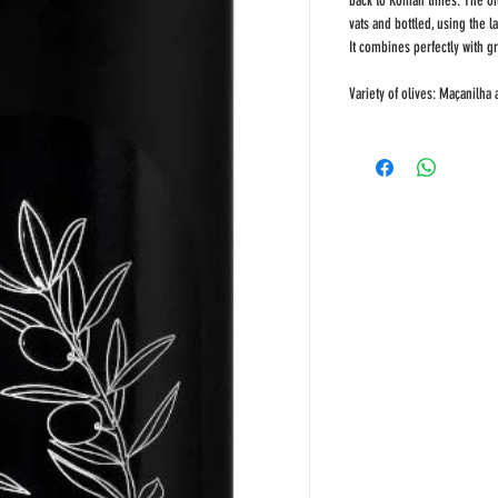
back to Roman times. The oil 
vats and bottled, using the l
It combines perfectly with 
Variety of olives: Maçanilha 