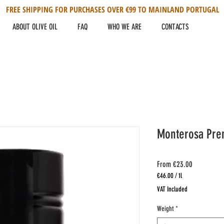
FREE SHIPPING FOR PURCHASES OVER €99 TO MAINLAND PORTUGAL
ABOUT OLIVE OIL
FAQ
WHO WE ARE
CONTACTS
Monterosa Prem
Sale
From
€23.00
Price
€46.00
/
1l
€46.00
VAT Included
per
1
Weight
*
Liter