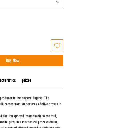
Buy Now
acteristics
prizes
 producer in the eastern Algarve. The
 Oil comes from 20 hectares of olive groves in
d and transported immediately to the mill,
ranite grits, in a mechanical process dating