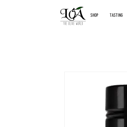
SHOP
TASTING