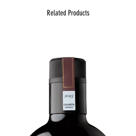
Related Products