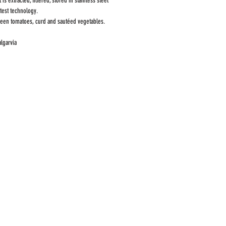
is extracted, filtered, stored in stainless steel
atest technology.
green tomatoes, curd and sautéed vegetables.
algarvia