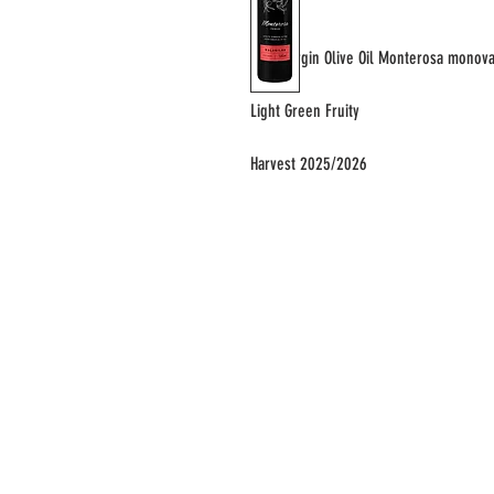
Extra Virgin Olive Oil Monterosa monova
Light Green Fruity
Harvest 2025/2026