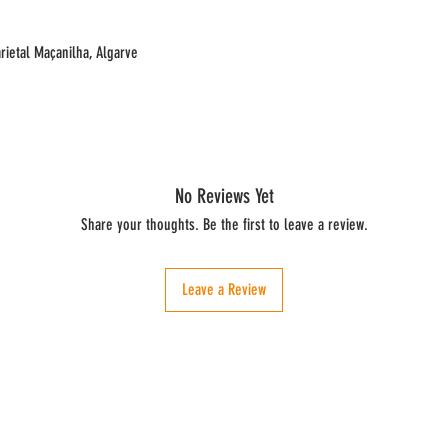
rietal Maçanilha, Algarve
No Reviews Yet
Share your thoughts. Be the first to leave a review.
Leave a Review