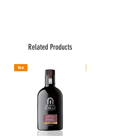
Related Products
New
New