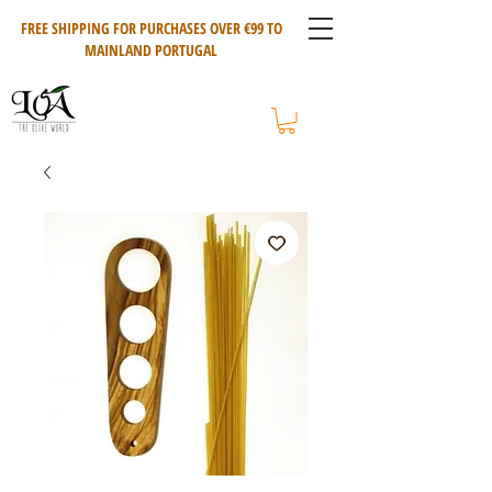
FREE SHIPPING FOR PURCHASES OVER €99 TO
MAINLAND PORTUGAL