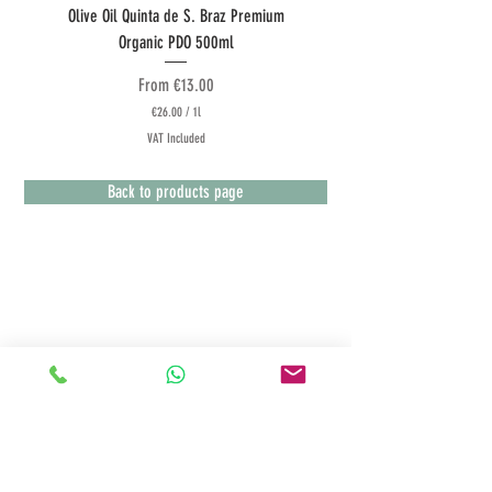
Olive Oil Quinta de S. Braz Premium
Olive Oil Quinta do Couquinh
Organic PDO 500ml
Sale Price
From
€13.00
€26.00
/
1l
€
VAT Included
2
6
.
Back to products page
0
0
p
e
r
1
L
Terms & Conditions
i
t
Customer Service
e
r
Payment Methods
Deliveries
Returns Policy
Privacy Policy