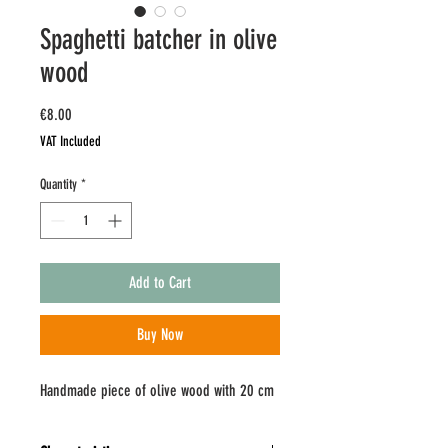
Spaghetti batcher in olive
wood
Price
€8.00
VAT Included
Quantity
*
Add to Cart
Buy Now
Handmade piece of olive wood with 20 cm