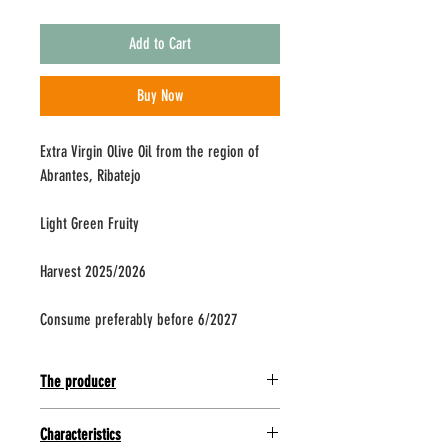
Add to Cart
Buy Now
Extra Virgin Olive Oil from the region of
Abrantes, Ribatejo
Light Green Fruity
Harvest 2025/2026
Consume preferably before 6/2027
The producer
Located in the center of Portugal in Ribatejo,
Characteristics
Abrantes has a strong tradition in the production