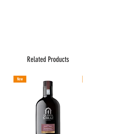
Related Products
New
New