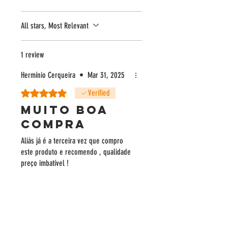
- Silver in the National Olive Oil Competition of
Portugal
All stars, Most Relevant
1 review
Hermínio Cerqueira
•
Mar 31, 2025
Rated 5 out of 5 stars.
Verified
MUITO BOA
COMPRA
Aliás já é a terceira vez que compro
este produto e recomendo , qualidade
preço imbatível !