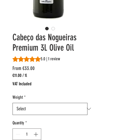
Cabeço das Nogueiras
Premium 3L Olive Oil
Rating is 5.0 out of five stars based on 1 review
5.0 | 1 review
Sale
From
€33.00
Price
€11.00
/
1l
€11.00
VAT Included
per
1
Weight
*
Liter
Quantity
*