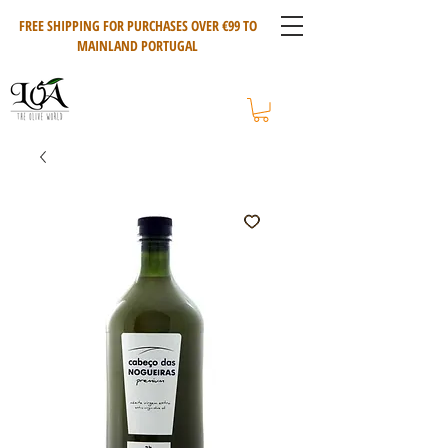
FREE SHIPPING FOR PURCHASES OVER €99 TO
MAINLAND PORTUGAL