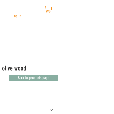
Log In
n olive wood
Back to products page