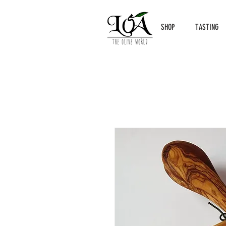
SHOP
TASTING