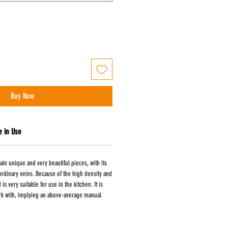
Buy Now
e in Use
ain unique and very beautiful pieces, with its
aordinary veins. Because of the high density and
is very suitable for use in the kitchen. It is
 work with, implying an above-average manual