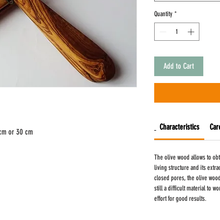
Quantity
*
Add to Cart
Characteristics
Car
 cm or 30 cm
The olive wood allows to obt
living structure and its extr
closed pores, the olive wood 
still a difficult material to
effort for good results.