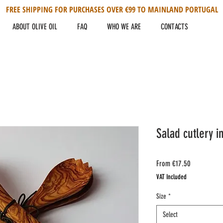
FREE SHIPPING FOR PURCHASES OVER €99 TO MAINLAND PORTUGAL
ABOUT OLIVE OIL
FAQ
WHO WE ARE
CONTACTS
Salad cutlery i
Sale
From
€17.50
Price
VAT Included
Size
*
Select