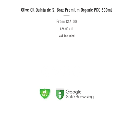
Quick View
Olive Oil Quinta de S. Braz Premium Organic PDO 500ml
Sale Price
From
€13.00
€26.00
/
1l
€
VAT Included
2
6
.
0
0
follow US
p
L
e
r
R
1
L
2
i
t
e
r
(
Store certified for the sale of
n
Organic products by PT-BIO-04
l
Logistics Partners