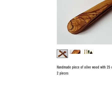
Handmade piece of olive wood with 25
2 pieces