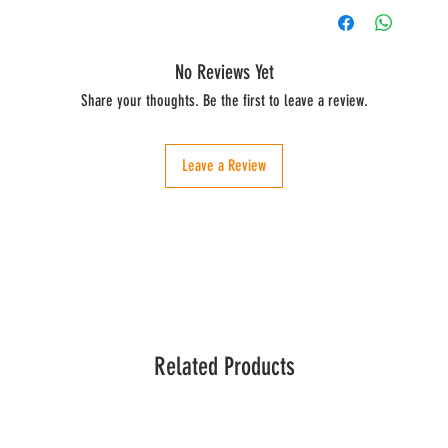
No Reviews Yet
Share your thoughts. Be the first to leave a review.
Leave a Review
Related Products