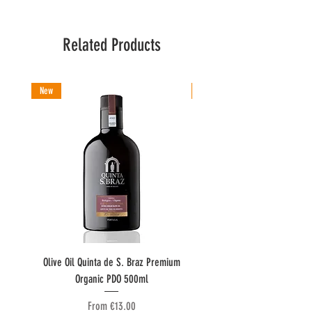
Related Products
New
New
Olive Oil Quinta de S. Braz Premium
Olive Oil Quinta do Couquinh
Organic PDO 500ml
Sale Price
From
€13.00