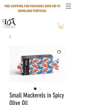
FREE SHIPPING FOR PURCHASES OVER €99 TO
MAINLAND PORTUGAL
Small Mackerels in Spicy
Olive Oil