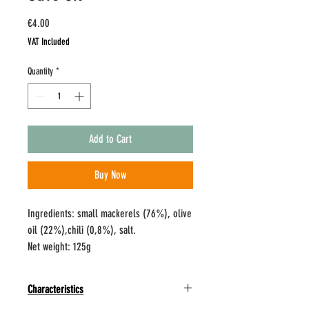
Price
€4.00
VAT Included
Quantity
*
Add to Cart
Buy Now
Ingredients: small mackerels (76%), olive
oil (22%),chili (0,8%), salt.
Net weight: 125g
Characteristics