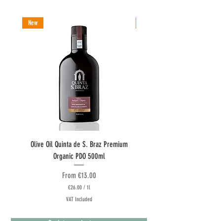
New
New
Olive Oil Quinta de S. Braz Premium
Olive Oil Quinta do Couquinh
Organic PDO 500ml
Sale Price
From
€13.00
€26.00
/
1l
€
VAT Included
2
6
.