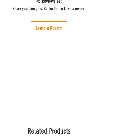
No Reviews Yet
yellow-green color.
Chemical analysis:
View demo of how to use
Share your thoughts. Be the first to leave a review.
here
.
Acidity (% oleic acid) = 0.1
Peroxides Index (mEq O2 / kg) ≤ 15
Leave a Review
Related Products