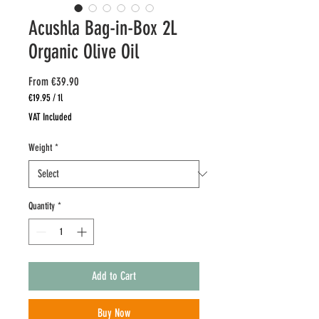
Acushla Bag-in-Box 2L
Organic Olive Oil
Sale
From
€39.90
Price
€19.95
/
1l
€19.95
VAT Included
per
1
Weight
*
Liter
Quantity
*
Add to Cart
Buy Now