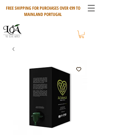
FREE SHIPPING FOR PURCHASES OVER €99 TO
MAINLAND PORTUGAL