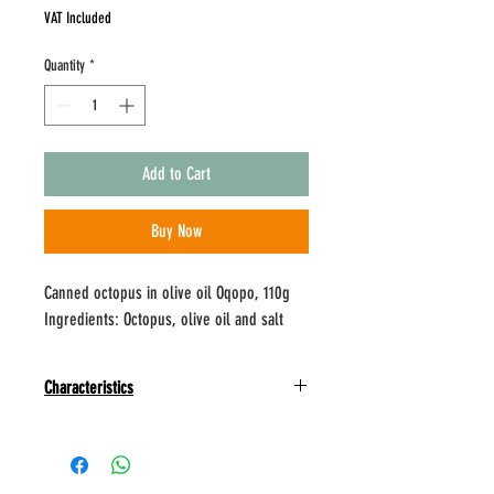
VAT Included
Quantity
*
Add to Cart
Buy Now
Canned octopus in olive oil Oqopo, 110g
Ingredients: Octopus, olive oil and salt
Characteristics
Oqopo products do not contain food additives, are
completely natural and use traditional
manufacturing methods combined with the most