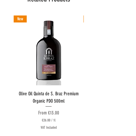
New
New
Olive Oil Quinta de S. Braz Premium
Olive Oil Quinta do Couquinh
Organic PDO 500ml
Sale Price
From
€13.00
€26.00
/
1l
€
VAT Included
2
6