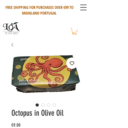
FREE SHIPPING FOR PURCHASES OVER €99 TO
MAINLAND PORTUGAL
Octopus in Olive Oil
Price
€9.00