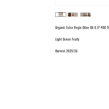
Organic Extra Virgin Olive Oil 0.3º PDO
Light Green Fruity
Harvest 2025/26