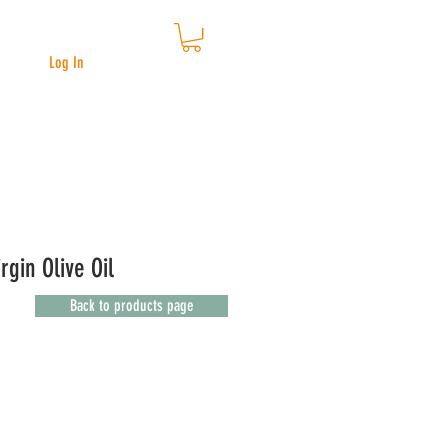
Log In
rgin Olive Oil
Back to products page