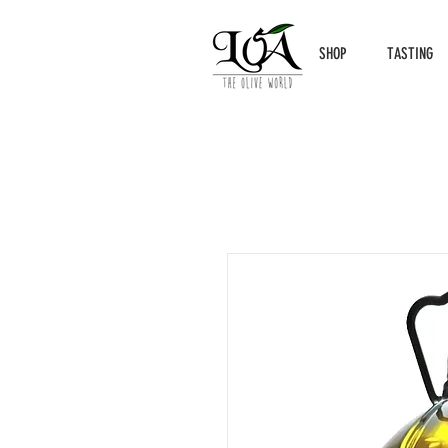
SHOP
TASTING