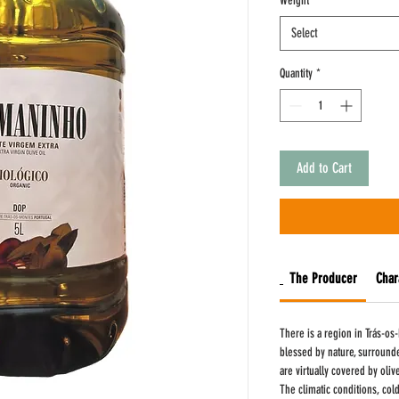
Weight
*
Liter
Select
Quantity
*
Add to Cart
The Producer
Char
There is a region in Trás-os-
blessed by nature, surround
are virtually covered by oliv
The climatic conditions, col