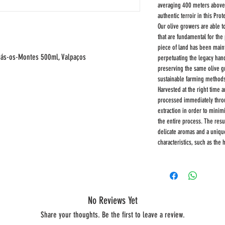
averaging 400 meters above se
authentic terroir in this Pro
Our olive growers are able t
that are fundamental for the 
piece of land has been main
 Trás-os-Montes 500ml, Valpaços
perpetuating the legacy han
preserving the same olive g
sustainable farming method
Harvested at the right time a
processed immediately throug
extraction in order to minim
the entire process. The result
delicate aromas and a unique
characteristics, such as the 
No Reviews Yet
Share your thoughts. Be the first to leave a review.