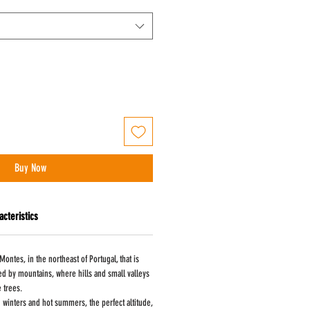
Buy Now
acteristics
Montes, in the northeast of Portugal, that is
ed by mountains, where hills and small valleys
e trees.
d winters and hot summers, the perfect altitude,