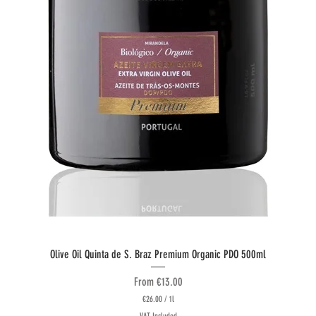
Quick View
Olive Oil Quinta de S. Braz Premium Organic PDO 500ml
Sale Price
From
€13.00
€26.00
/
1l
€