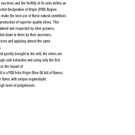
a level, and the fertility of its soils define an
tected Designation of Origin (PDO) Region.
o make the best use of these natural conditions
production of superior quality olives. This
tained and respected by olive growers,
ded down to them by their ancestors,
roves and applying almost the same
s.
nd quickly brought to the mill, the olives are
h cold extraction and using only the first
ize the impact of
 is a PDO Extra Virgin Olive Oil full of flavors,
 flavor, with unique organoleptic
high level of polyphenols.