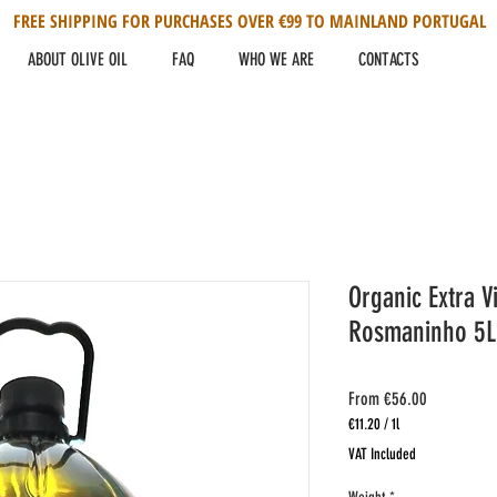
FREE SHIPPING FOR PURCHASES OVER €99 TO MAINLAND PORTUGAL
ABOUT OLIVE OIL
FAQ
WHO WE ARE
CONTACTS
Organic Extra Vi
Rosmaninho 5L
Sale
From
€56.00
Price
€11.20
/
1l
€11.20
VAT Included
per
1