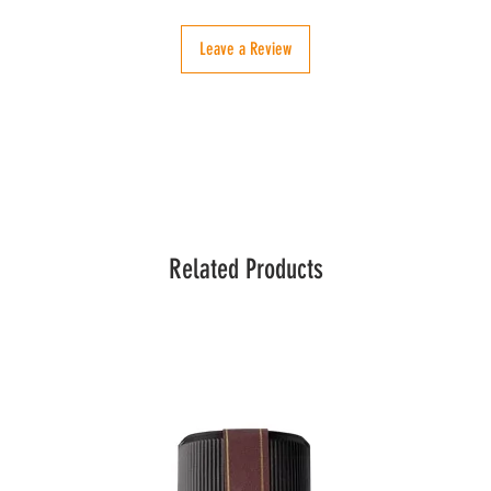
Leave a Review
Related Products