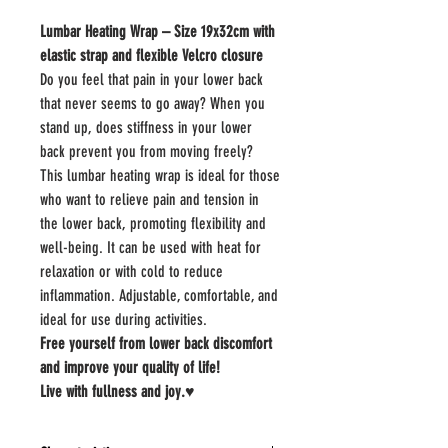
Lumbar Heating Wrap – Size 19x32cm with
elastic strap and flexible Velcro closure
Do you feel that pain in your lower back
that never seems to go away? When you
stand up, does stiffness in your lower
back prevent you from moving freely?
This lumbar heating wrap is ideal for those
who want to relieve pain and tension in
the lower back, promoting flexibility and
well-being. It can be used with heat for
relaxation or with cold to reduce
inflammation. Adjustable, comfortable, and
ideal for use during activities.
Free yourself from lower back discomfort
and improve your quality of life!
Live with fullness and joy.♥