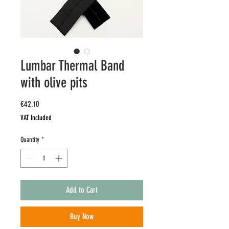
Lumbar Thermal Band
with olive pits
Price
€42.10
VAT Included
Quantity
*
Add to Cart
Buy Now