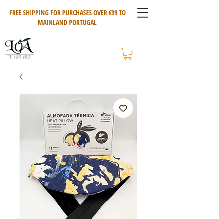
FREE SHIPPING FOR PURCHASES OVER €99 TO
MAINLAND PORTUGAL