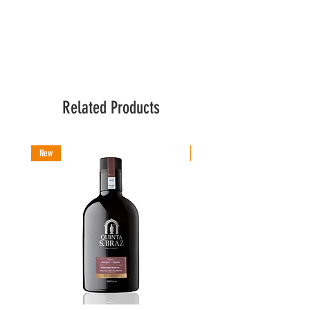
Related Products
New
New