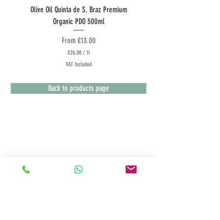
Olive Oil Quinta de S. Braz Premium
Olive Oil Quinta do Couquinh
Organic PDO 500ml
Sale Price
From
€13.00
€26.00
/
1l
€
VAT Included
2
6
.
Back to products page
0
0
p
e
r
1
L
Terms & Conditions
i
t
Customer Service
e
r
Payment Methods
Deliveries
Returns Policy
Privacy Policy