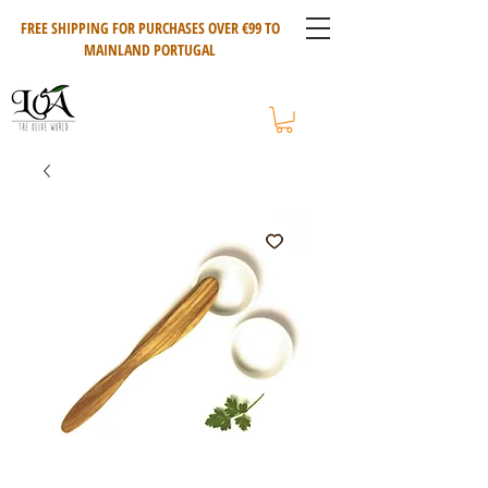
FREE SHIPPING FOR PURCHASES OVER €99 TO
MAINLAND PORTUGAL