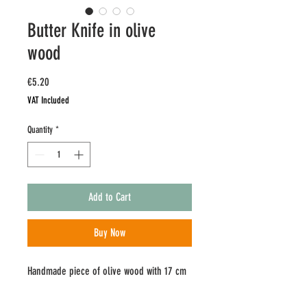
Butter Knife in olive
wood
Price
€5.20
VAT Included
Quantity
*
Add to Cart
Buy Now
Handmade piece of olive wood with 17 cm