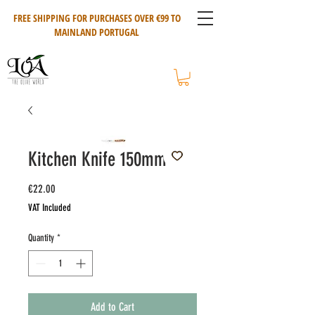
FREE SHIPPING FOR PURCHASES OVER €99 TO
MAINLAND PORTUGAL
Kitchen Knife 150mm
Price
€22.00
VAT Included
Quantity
*
Add to Cart