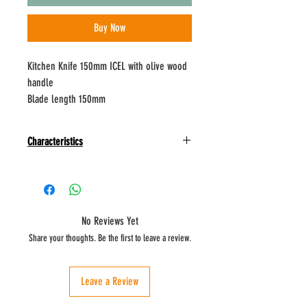
Buy Now
Kitchen Knife 150mm ICEL with olive wood
handle
Blade length 150mm
Characteristics
Kitchen knife:
Inspired by Mediterranean culture, each knife in
the Nature line is special.
The conscientious use of olive wood, which values
No Reviews Yet
and respects natural materials, gives beauty and
Share your thoughts. Be the first to leave a review.
enhances the shape of the handle with its unique
veins.
Use identical to the vegetable knife, but with a
Leave a Review
larger blade.
It is suitable for preparing and cutting larger fruits