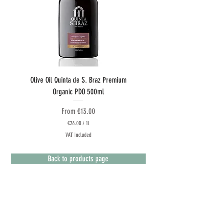
Olive Oil Quinta de S. Braz Premium
Olive Oil Quinta do Couquinh
Organic PDO 500ml
Sale Price
From
€13.00
€26.00
/
1l
€
VAT Included
2
6
.
Back to products page
0
0
p
e
r
1
L
Terms & Conditions
i